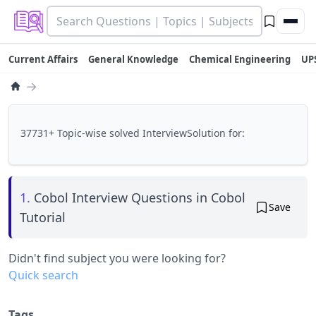
Current Affairs
General Knowledge
Chemical Engineering
UP
→
37731+ Topic-wise solved InterviewSolution for:
1.
Cobol Interview Questions in Cobol
Save
Tutorial
Didn't find subject you were looking for?
Quick search
Tags