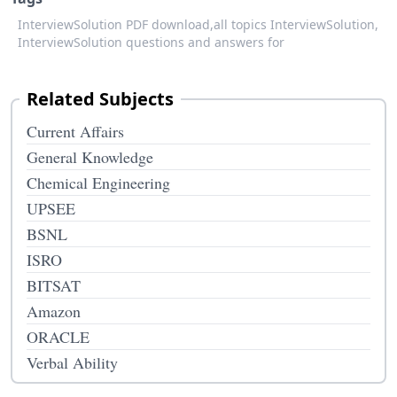
InterviewSolution PDF download,
all topics InterviewSolution,
InterviewSolution questions and answers for
Related Subjects
Current Affairs
General Knowledge
Chemical Engineering
UPSEE
BSNL
ISRO
BITSAT
Amazon
ORACLE
Verbal Ability