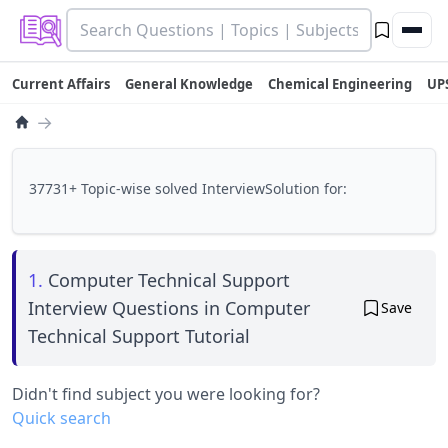
Current Affairs
General Knowledge
Chemical Engineering
UP
→
37731+ Topic-wise solved InterviewSolution for:
1.
Computer Technical Support
Interview Questions in Computer
Save
Technical Support Tutorial
Didn't find subject you were looking for?
Quick search