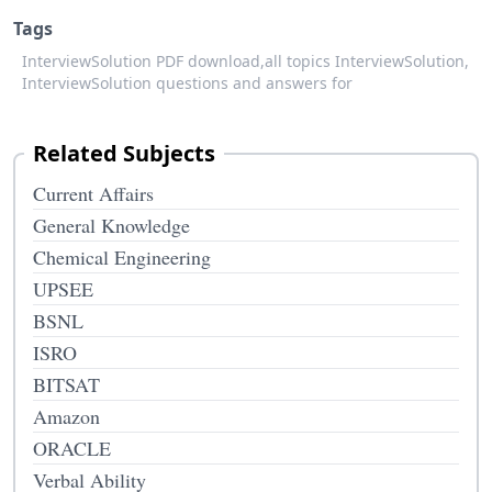
Tags
InterviewSolution PDF download,
all topics InterviewSolution,
InterviewSolution questions and answers for
Related Subjects
Current Affairs
General Knowledge
Chemical Engineering
UPSEE
BSNL
ISRO
BITSAT
Amazon
ORACLE
Verbal Ability