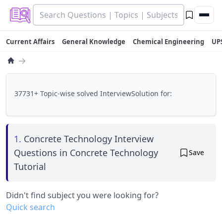
Current Affairs
General Knowledge
Chemical Engineering
UP
→
37731+ Topic-wise solved InterviewSolution for:
1.
Concrete Technology Interview
Questions in Concrete Technology
Save
Tutorial
Didn't find subject you were looking for?
Quick search