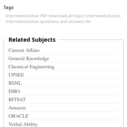
Tags
InterviewSolution PDF download,
all topics InterviewSolution,
InterviewSolution questions and answers for
Related Subjects
Current Affairs
General Knowledge
Chemical Engineering
UPSEE
BSNL
ISRO
BITSAT
Amazon
ORACLE
Verbal Ability