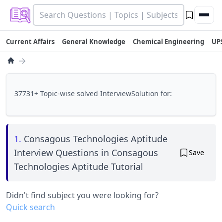
Current Affairs
General Knowledge
Chemical Engineering
UP
→
37731+ Topic-wise solved InterviewSolution for:
1.
Consagous Technologies Aptitude
Interview Questions in Consagous
Save
Technologies Aptitude Tutorial
Didn't find subject you were looking for?
Quick search