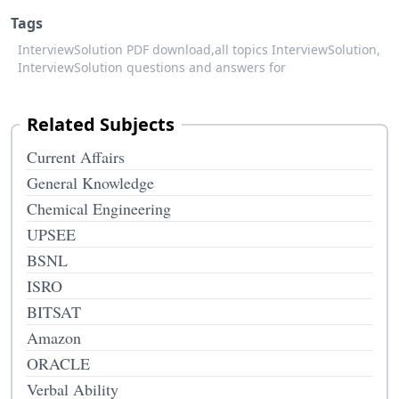
Tags
InterviewSolution PDF download,
all topics InterviewSolution,
InterviewSolution questions and answers for
Related Subjects
Current Affairs
General Knowledge
Chemical Engineering
UPSEE
BSNL
ISRO
BITSAT
Amazon
ORACLE
Verbal Ability