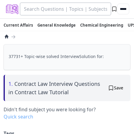
Current Affairs
General Knowledge
Chemical Engineering
UP
→
37731+ Topic-wise solved InterviewSolution for:
1.
Contract Law Interview Questions
Save
in Contract Law Tutorial
Didn't find subject you were looking for?
Quick search
Tags