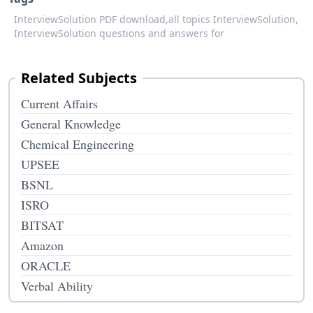
InterviewSolution PDF download,
all topics InterviewSolution,
InterviewSolution questions and answers for
Related Subjects
Current Affairs
General Knowledge
Chemical Engineering
UPSEE
BSNL
ISRO
BITSAT
Amazon
ORACLE
Verbal Ability