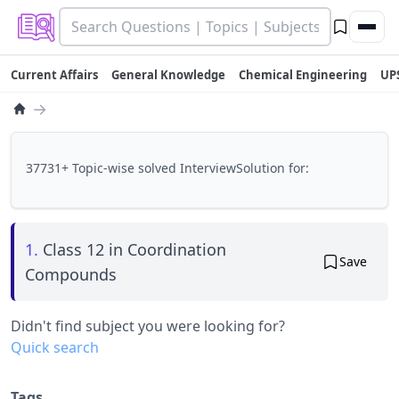
Current Affairs
General Knowledge
Chemical Engineering
UP
→
37731+ Topic-wise solved InterviewSolution for:
1.
Class 12 in Coordination
Save
Compounds
Didn't find subject you were looking for?
Quick search
Tags