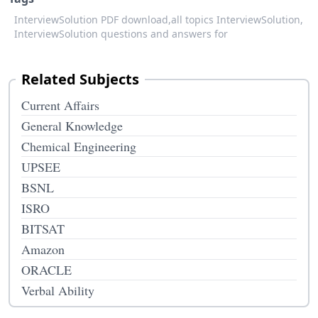
InterviewSolution PDF download,
all topics InterviewSolution,
InterviewSolution questions and answers for
Related Subjects
Current Affairs
General Knowledge
Chemical Engineering
UPSEE
BSNL
ISRO
BITSAT
Amazon
ORACLE
Verbal Ability