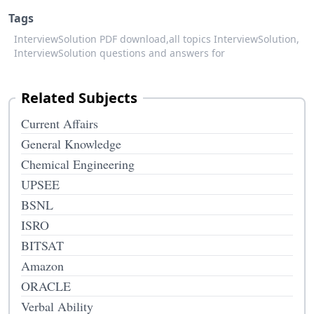
Tags
InterviewSolution PDF download,
all topics InterviewSolution,
InterviewSolution questions and answers for
Related Subjects
Current Affairs
General Knowledge
Chemical Engineering
UPSEE
BSNL
ISRO
BITSAT
Amazon
ORACLE
Verbal Ability