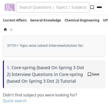
Current Affairs
General Knowledge
Chemical Engineering
UP
→
37731+ Topic-wise solved InterviewSolution for:
1.
Core-spring (based On Spring 3 Dot
2) Interview Questions in Core-spring
Save
(based On Spring 3 Dot 2) Tutorial
Didn't find subject you were looking for?
Quick search