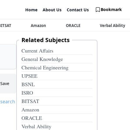
Bookmark
Home
About Us
Contact Us
BITSAT
Amazon
ORACLE
Verbal Ability
Related Subjects
Current Affairs
General Knowledge
Chemical Engineering
UPSEE
Save
BSNL
ISRO
BITSAT
 search
Amazon
ORACLE
Verbal Ability