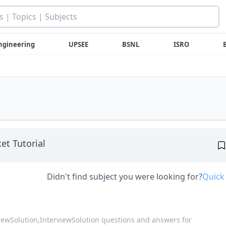
ngineering
UPSEE
BSNL
ISRO
et Tutorial
Didn't find subject you were looking for?
Quick
viewSolution,
InterviewSolution questions and answers for