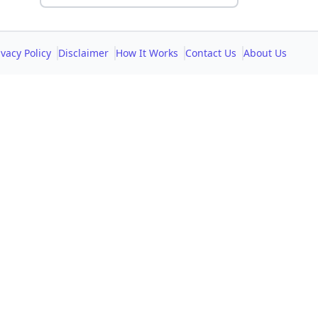
ivacy Policy
Disclaimer
How It Works
Contact Us
About Us