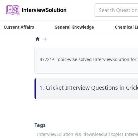
Current Affairs
General Knowledge
Chemical E
→
37731+ Topic-wise solved InterviewSolution for:
1.
Cricket Interview Questions in Crick
Tags
InterviewSolution PDF download,
all topics Inter