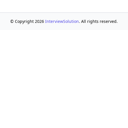
© Copyright 2026
InterviewSolution
. All rights reserved.