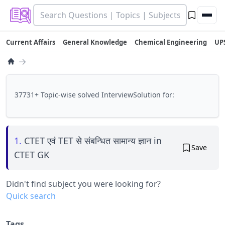
Current Affairs
General Knowledge
Chemical Engineering
UP
→
37731+ Topic-wise solved InterviewSolution for:
1.
CTET एवं TET से संबन्धित सामान्य ज्ञान in
Save
CTET GK
Didn't find subject you were looking for?
Quick search
Tags