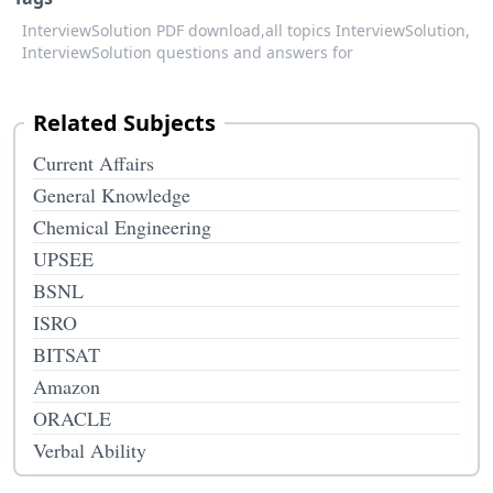
InterviewSolution PDF download,
all topics InterviewSolution,
InterviewSolution questions and answers for
Related Subjects
Current Affairs
General Knowledge
Chemical Engineering
UPSEE
BSNL
ISRO
BITSAT
Amazon
ORACLE
Verbal Ability