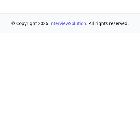
© Copyright 2026
InterviewSolution
. All rights reserved.