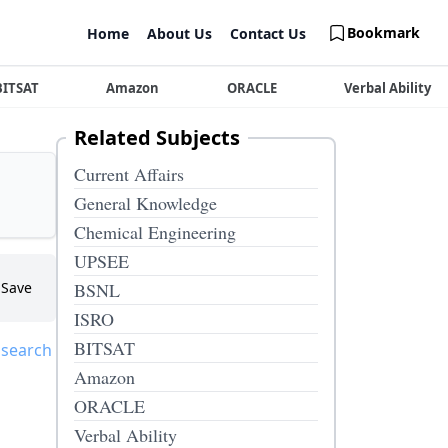
Bookmark
Home
About Us
Contact Us
BITSAT
Amazon
ORACLE
Verbal Ability
Related Subjects
Current Affairs
General Knowledge
Chemical Engineering
UPSEE
Save
BSNL
ISRO
BITSAT
 search
Amazon
ORACLE
Verbal Ability