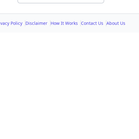
ivacy Policy
Disclaimer
How It Works
Contact Us
About Us