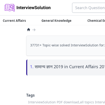
Current Affairs
General Knowledge
Chemical E
→
37731+ Topic-wise solved InterviewSolution for:
1.
सामान्य ज्ञान 2019 in Current Affairs 2
Tags
InterviewSolution PDF download,
all topics Inter