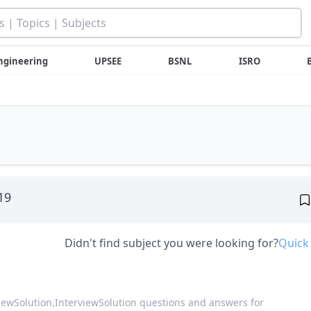
ngineering
UPSEE
BSNL
ISRO
019
Didn't find subject you were looking for?
Quick
viewSolution,
InterviewSolution questions and answers for