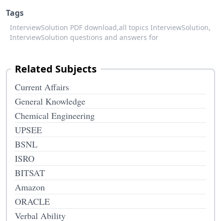
Tags
InterviewSolution PDF download,
all topics InterviewSolution,
InterviewSolution questions and answers for
Related Subjects
Current Affairs
General Knowledge
Chemical Engineering
UPSEE
BSNL
ISRO
BITSAT
Amazon
ORACLE
Verbal Ability