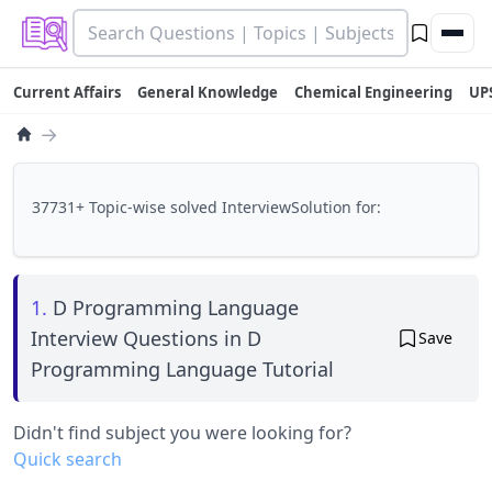
Current Affairs
General Knowledge
Chemical Engineering
UP
→
37731+ Topic-wise solved InterviewSolution for:
1.
D Programming Language
Interview Questions in D
Save
Programming Language Tutorial
Didn't find subject you were looking for?
Quick search