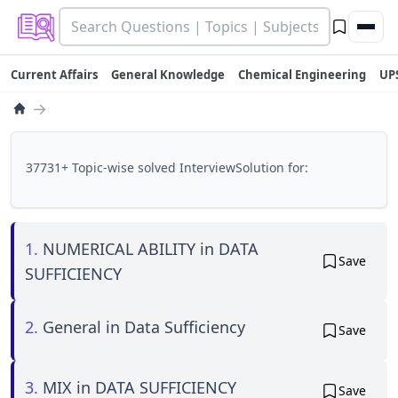
Current Affairs
General Knowledge
Chemical Engineering
UP
→
37731+ Topic-wise solved InterviewSolution for:
1.
NUMERICAL ABILITY in DATA
Save
SUFFICIENCY
2.
General in Data Sufficiency
Save
3.
MIX in DATA SUFFICIENCY
Save