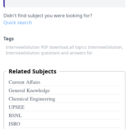
Didn't find subject you were looking for?
Quick search
Tags
InterviewSolution PDF download,
all topics InterviewSolution,
InterviewSolution questions and answers for
Related Subjects
Current Affairs
General Knowledge
Chemical Engineering
UPSEE
BSNL
ISRO