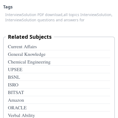
Tags
InterviewSolution PDF download,
all topics InterviewSolution,
InterviewSolution questions and answers for
Related Subjects
Current Affairs
General Knowledge
Chemical Engineering
UPSEE
BSNL
ISRO
BITSAT
Amazon
ORACLE
Verbal Ability