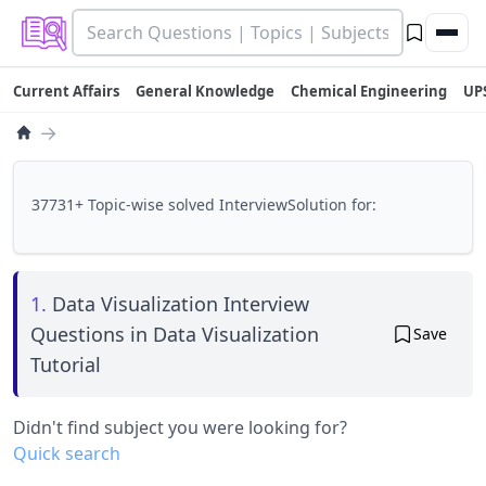
Current Affairs
General Knowledge
Chemical Engineering
UP
→
37731+ Topic-wise solved InterviewSolution for:
1.
Data Visualization Interview
Questions in Data Visualization
Save
Tutorial
Didn't find subject you were looking for?
Quick search