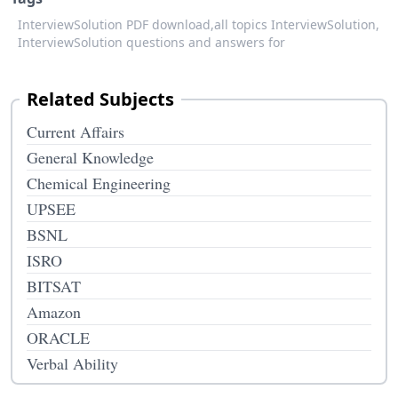
InterviewSolution PDF download,
all topics InterviewSolution,
InterviewSolution questions and answers for
Related Subjects
Current Affairs
General Knowledge
Chemical Engineering
UPSEE
BSNL
ISRO
BITSAT
Amazon
ORACLE
Verbal Ability