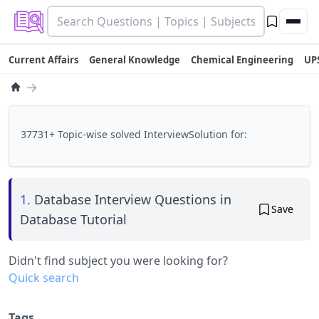
Current Affairs
General Knowledge
Chemical Engineering
UP
→
37731+ Topic-wise solved InterviewSolution for:
1.
Database Interview Questions in
Save
Database Tutorial
Didn't find subject you were looking for?
Quick search
Tags