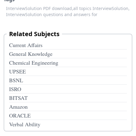
InterviewSolution PDF download,
all topics InterviewSolution,
InterviewSolution questions and answers for
Related Subjects
Current Affairs
General Knowledge
Chemical Engineering
UPSEE
BSNL
ISRO
BITSAT
Amazon
ORACLE
Verbal Ability