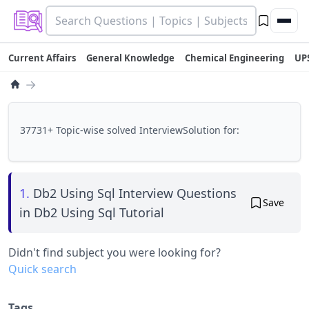
Current Affairs
General Knowledge
Chemical Engineering
UP
→
37731+ Topic-wise solved InterviewSolution for:
1.
Db2 Using Sql Interview Questions
Save
in Db2 Using Sql Tutorial
Didn't find subject you were looking for?
Quick search
Tags