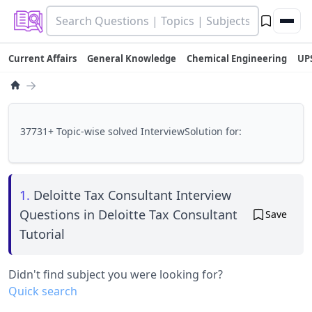
Current Affairs
General Knowledge
Chemical Engineering
UP
→
37731+ Topic-wise solved InterviewSolution for:
1.
Deloitte Tax Consultant Interview
Questions in Deloitte Tax Consultant
Save
Tutorial
Didn't find subject you were looking for?
Quick search