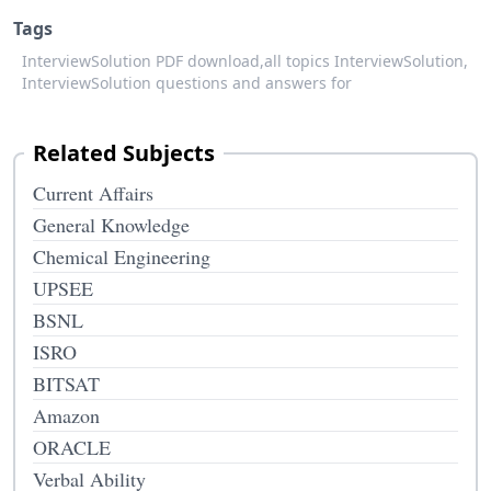
Tags
InterviewSolution PDF download,
all topics InterviewSolution,
InterviewSolution questions and answers for
Related Subjects
Current Affairs
General Knowledge
Chemical Engineering
UPSEE
BSNL
ISRO
BITSAT
Amazon
ORACLE
Verbal Ability