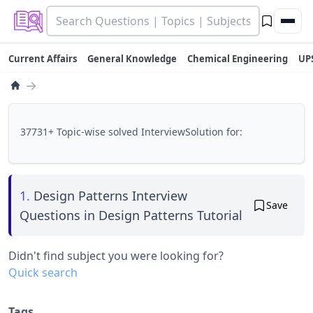
Current Affairs
General Knowledge
Chemical Engineering
UP
→
37731+ Topic-wise solved InterviewSolution for:
1.
Design Patterns Interview
Save
Questions in Design Patterns Tutorial
Didn't find subject you were looking for?
Quick search
Tags