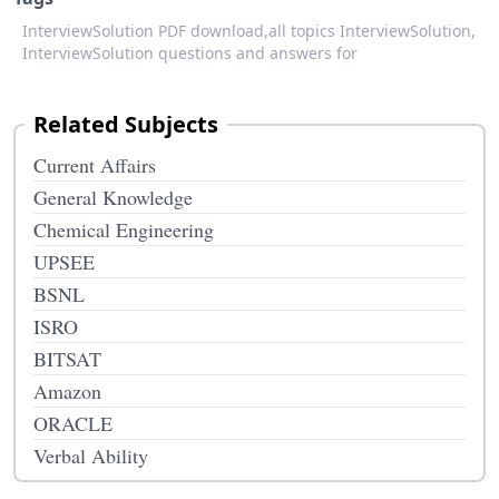
InterviewSolution PDF download,
all topics InterviewSolution,
InterviewSolution questions and answers for
Related Subjects
Current Affairs
General Knowledge
Chemical Engineering
UPSEE
BSNL
ISRO
BITSAT
Amazon
ORACLE
Verbal Ability