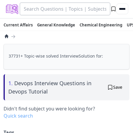
Current Affairs
General Knowledge
Chemical Engineering
UP
→
37731+ Topic-wise solved InterviewSolution for:
1.
Devops Interview Questions in
Save
Devops Tutorial
Didn't find subject you were looking for?
Quick search
Tags