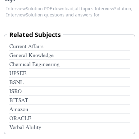
InterviewSolution PDF download,
all topics InterviewSolution,
InterviewSolution questions and answers for
Related Subjects
Current Affairs
General Knowledge
Chemical Engineering
UPSEE
BSNL
ISRO
BITSAT
Amazon
ORACLE
Verbal Ability