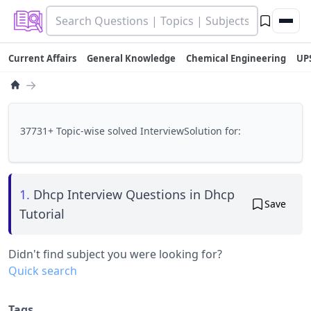
Current Affairs
General Knowledge
Chemical Engineering
UP
→
37731+ Topic-wise solved InterviewSolution for:
1.
Dhcp Interview Questions in Dhcp
Save
Tutorial
Didn't find subject you were looking for?
Quick search
Tags