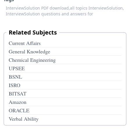
InterviewSolution PDF download,
all topics InterviewSolution,
InterviewSolution questions and answers for
Related Subjects
Current Affairs
General Knowledge
Chemical Engineering
UPSEE
BSNL
ISRO
BITSAT
Amazon
ORACLE
Verbal Ability