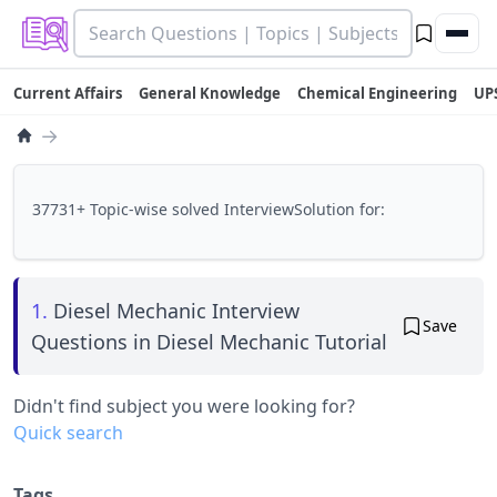
Current Affairs
General Knowledge
Chemical Engineering
UP
→
37731+ Topic-wise solved InterviewSolution for:
1.
Diesel Mechanic Interview
Save
Questions in Diesel Mechanic Tutorial
Didn't find subject you were looking for?
Quick search
Tags