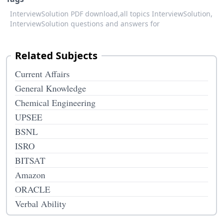
InterviewSolution PDF download,
all topics InterviewSolution,
InterviewSolution questions and answers for
Related Subjects
Current Affairs
General Knowledge
Chemical Engineering
UPSEE
BSNL
ISRO
BITSAT
Amazon
ORACLE
Verbal Ability