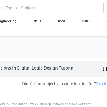
ngineering
UPSEE
BSNL
ISRO
tions in Digital Logic Design Tutorial
Didn't find subject you were looking for?
Quick
viewSolution,
InterviewSolution questions and answers for