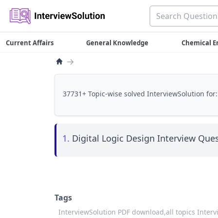
Current Affairs
General Knowledge
Chemical E
→
37731+ Topic-wise solved InterviewSolution for:
1.
Digital Logic Design Interview Ques
Tags
InterviewSolution PDF download,
all topics Inter