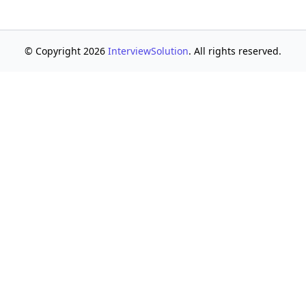
© Copyright 2026
InterviewSolution
. All rights reserved.