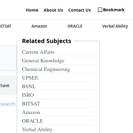
Bookmark
Home
About Us
Contact Us
BITSAT
Amazon
ORACLE
Verbal Ability
Related Subjects
Current Affairs
General Knowledge
Chemical Engineering
UPSEE
Save
BSNL
ISRO
BITSAT
 search
Amazon
ORACLE
Verbal Ability