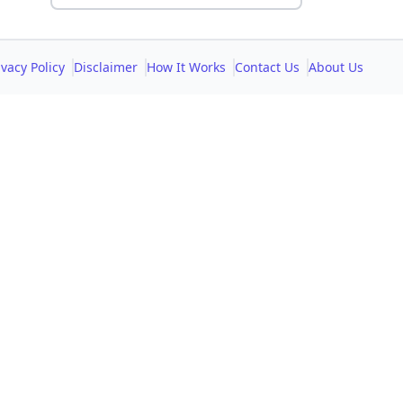
ivacy Policy
Disclaimer
How It Works
Contact Us
About Us