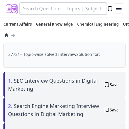
Current Affairs
General Knowledge
Chemical Engineering
UP
→
37731+ Topic-wise solved InterviewSolution for:
1.
SEO Interview Questions in Digital
Save
Marketing
2.
Search Engine Marketing Interview
Save
Questions in Digital Marketing