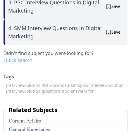
3.
PPC Interview Questions in Digital
Save
Marketing
4.
SMM Interview Questions in Digital
Save
Marketing
Didn't find subject you were looking for?
Quick search
Tags
InterviewSolution PDF download,
all topics InterviewSolution,
InterviewSolution questions and answers for
Related Subjects
Current Affairs
General Knowledge