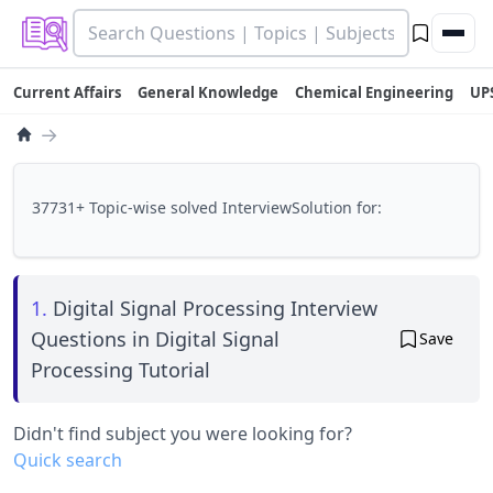
Current Affairs
General Knowledge
Chemical Engineering
UP
→
37731+ Topic-wise solved InterviewSolution for:
1.
Digital Signal Processing Interview
Questions in Digital Signal
Save
Processing Tutorial
Didn't find subject you were looking for?
Quick search