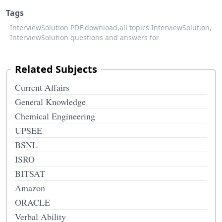
Tags
InterviewSolution PDF download,
all topics InterviewSolution,
InterviewSolution questions and answers for
Related Subjects
Current Affairs
General Knowledge
Chemical Engineering
UPSEE
BSNL
ISRO
BITSAT
Amazon
ORACLE
Verbal Ability