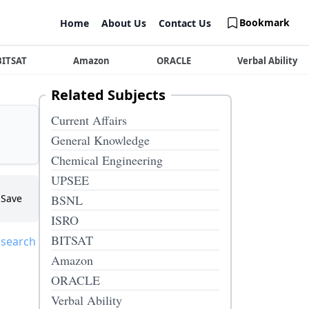
Bookmark
Home
About Us
Contact Us
BITSAT
Amazon
ORACLE
Verbal Ability
Related Subjects
Current Affairs
General Knowledge
Chemical Engineering
UPSEE
Save
BSNL
ISRO
BITSAT
 search
Amazon
ORACLE
Verbal Ability