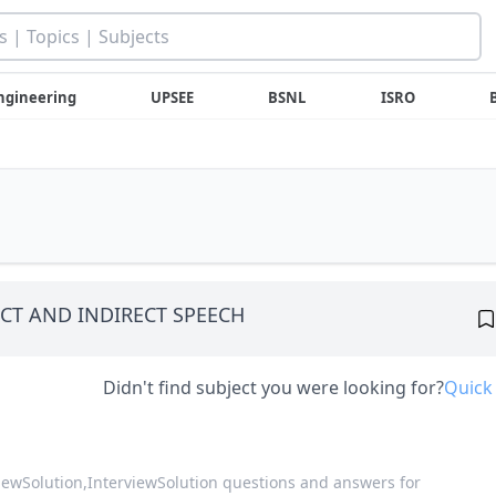
ngineering
UPSEE
BSNL
ISRO
CT AND INDIRECT SPEECH
Didn't find subject you were looking for?
Quick
viewSolution,
InterviewSolution questions and answers for