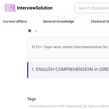
Current Affairs
General Knowledge
Chemical E
→
37731+ Topic-wise solved InterviewSolution for:
1.
ENGLISH COMPREHENSION in DIRE
Tags
InterviewSolution PDF download,
all topics Inter