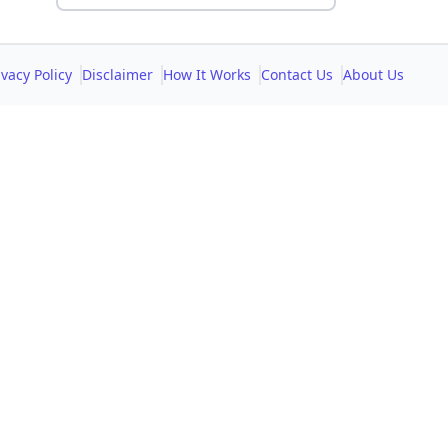
ivacy Policy
Disclaimer
How It Works
Contact Us
About Us