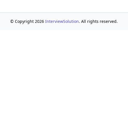
© Copyright 2026
InterviewSolution
. All rights reserved.