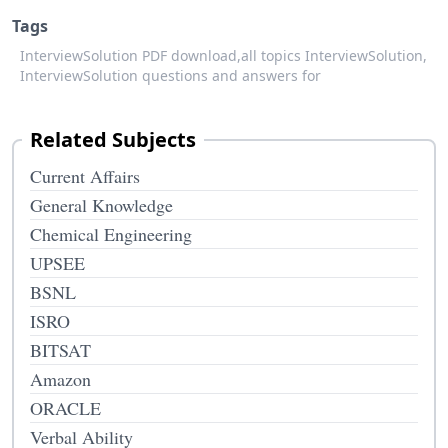
Tags
InterviewSolution PDF download,
all topics InterviewSolution,
InterviewSolution questions and answers for
Related Subjects
Current Affairs
General Knowledge
Chemical Engineering
UPSEE
BSNL
ISRO
BITSAT
Amazon
ORACLE
Verbal Ability