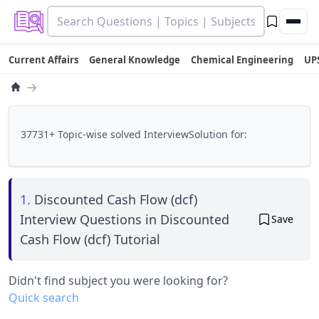
Current Affairs
General Knowledge
Chemical Engineering
UP
→
37731+ Topic-wise solved InterviewSolution for:
1.
Discounted Cash Flow (dcf)
Interview Questions in Discounted
Save
Cash Flow (dcf) Tutorial
Didn't find subject you were looking for?
Quick search