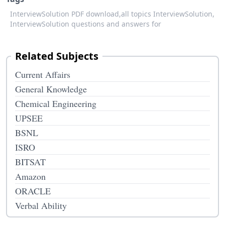
InterviewSolution PDF download,
all topics InterviewSolution,
InterviewSolution questions and answers for
Related Subjects
Current Affairs
General Knowledge
Chemical Engineering
UPSEE
BSNL
ISRO
BITSAT
Amazon
ORACLE
Verbal Ability