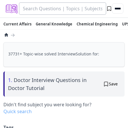
Current Affairs
General Knowledge
Chemical Engineering
UP
→
37731+ Topic-wise solved InterviewSolution for:
1.
Doctor Interview Questions in
Save
Doctor Tutorial
Didn't find subject you were looking for?
Quick search
Tags