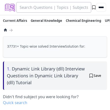
Current Affairs
General Knowledge
Chemical Engineering
UP
→
37731+ Topic-wise solved InterviewSolution for:
1.
Dynamic Link Library (dll) Interview
Questions in Dynamic Link Library
Save
(dll) Tutorial
Didn't find subject you were looking for?
Quick search