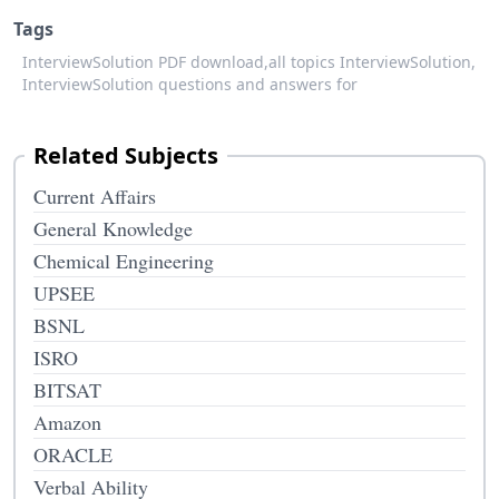
Tags
InterviewSolution PDF download,
all topics InterviewSolution,
InterviewSolution questions and answers for
Related Subjects
Current Affairs
General Knowledge
Chemical Engineering
UPSEE
BSNL
ISRO
BITSAT
Amazon
ORACLE
Verbal Ability