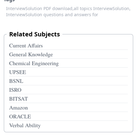
InterviewSolution PDF download,
all topics InterviewSolution,
InterviewSolution questions and answers for
Related Subjects
Current Affairs
General Knowledge
Chemical Engineering
UPSEE
BSNL
ISRO
BITSAT
Amazon
ORACLE
Verbal Ability