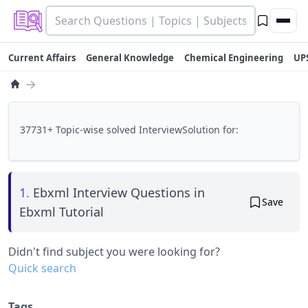
Current Affairs
General Knowledge
Chemical Engineering
UP
→
37731+ Topic-wise solved InterviewSolution for:
1.
Ebxml Interview Questions in
Save
Ebxml Tutorial
Didn't find subject you were looking for?
Quick search
Tags