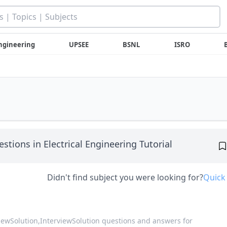
ngineering
UPSEE
BSNL
ISRO
stions in Electrical Engineering Tutorial
Didn't find subject you were looking for?
Quick
viewSolution,
InterviewSolution questions and answers for