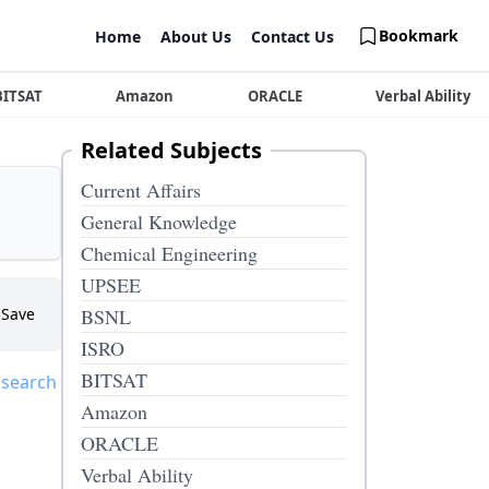
Bookmark
Home
About Us
Contact Us
BITSAT
Amazon
ORACLE
Verbal Ability
Related Subjects
Current Affairs
General Knowledge
Chemical Engineering
UPSEE
Save
BSNL
ISRO
BITSAT
 search
Amazon
ORACLE
Verbal Ability