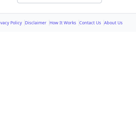
ivacy Policy
Disclaimer
How It Works
Contact Us
About Us