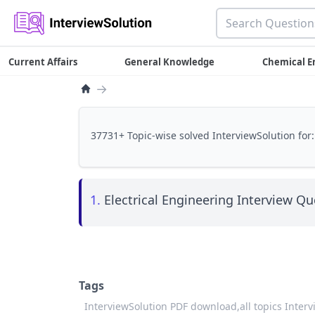
Current Affairs
General Knowledge
Chemical E
→
37731+ Topic-wise solved InterviewSolution for:
1.
Electrical Engineering Interview Que
Tags
InterviewSolution PDF download,
all topics Inter