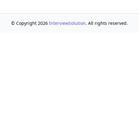
© Copyright 2026
InterviewSolution
. All rights reserved.