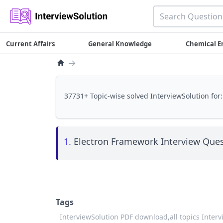
Current Affairs
General Knowledge
Chemical E
→
37731+ Topic-wise solved InterviewSolution for:
1.
Electron Framework Interview Ques
Tags
InterviewSolution PDF download,
all topics Inter