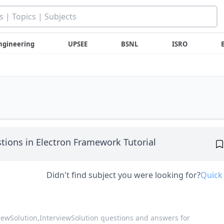
ngineering
UPSEE
BSNL
ISRO
tions in Electron Framework Tutorial
Didn't find subject you were looking for?
Quick
viewSolution,
InterviewSolution questions and answers for