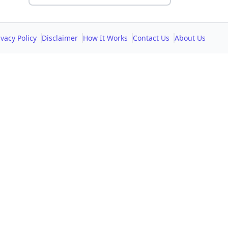
ivacy Policy
Disclaimer
How It Works
Contact Us
About Us