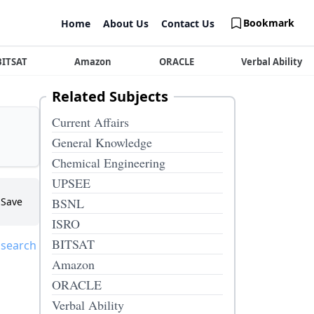
Bookmark
Home
About Us
Contact Us
BITSAT
Amazon
ORACLE
Verbal Ability
Related Subjects
Current Affairs
General Knowledge
Chemical Engineering
UPSEE
Save
BSNL
ISRO
BITSAT
 search
Amazon
ORACLE
Verbal Ability