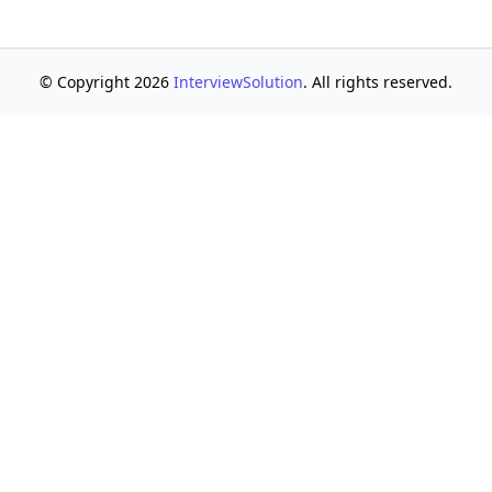
© Copyright 2026
InterviewSolution
. All rights reserved.