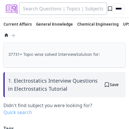
Current Affairs
General Knowledge
Chemical Engineering
UP
→
37731+ Topic-wise solved InterviewSolution for:
1.
Electrostatics Interview Questions
Save
in Electrostatics Tutorial
Didn't find subject you were looking for?
Quick search
Tags