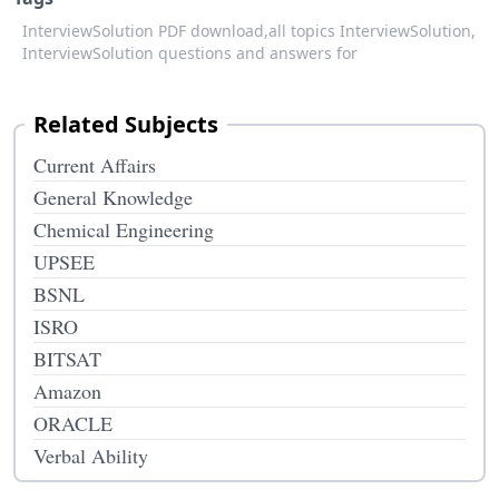
InterviewSolution PDF download,
all topics InterviewSolution,
InterviewSolution questions and answers for
Related Subjects
Current Affairs
General Knowledge
Chemical Engineering
UPSEE
BSNL
ISRO
BITSAT
Amazon
ORACLE
Verbal Ability