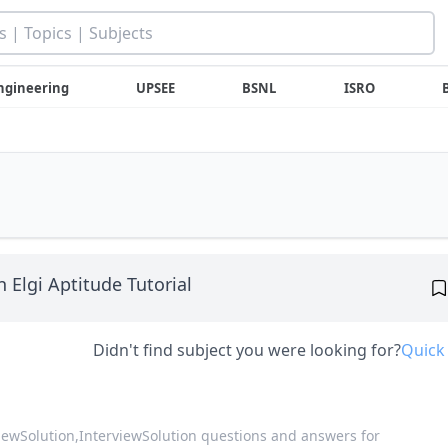
ngineering
UPSEE
BSNL
ISRO
n Elgi Aptitude Tutorial
Didn't find subject you were looking for?
Quick
viewSolution,
InterviewSolution questions and answers for