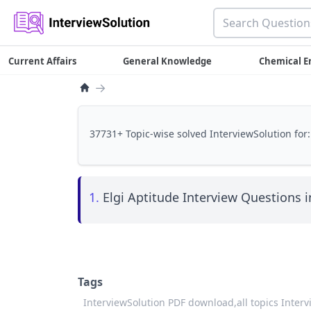
Current Affairs
General Knowledge
Chemical E
→
37731+ Topic-wise solved InterviewSolution for:
1.
Elgi Aptitude Interview Questions i
Tags
InterviewSolution PDF download,
all topics Inter