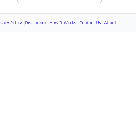
ivacy Policy
Disclaimer
How It Works
Contact Us
About Us