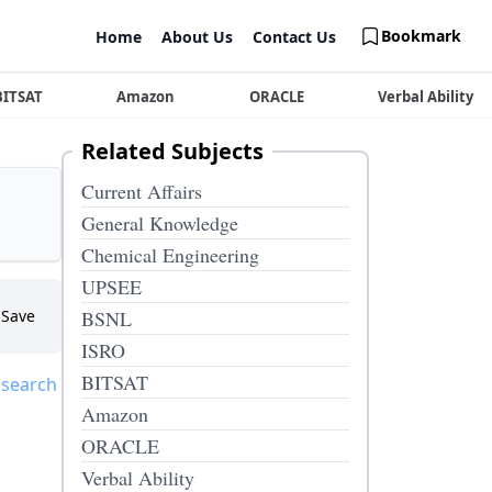
Bookmark
Home
About Us
Contact Us
BITSAT
Amazon
ORACLE
Verbal Ability
Related Subjects
Current Affairs
General Knowledge
Chemical Engineering
UPSEE
Save
BSNL
ISRO
BITSAT
 search
Amazon
ORACLE
Verbal Ability