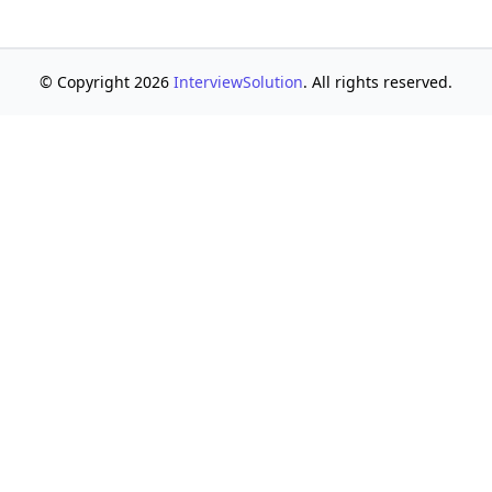
© Copyright 2026
InterviewSolution
. All rights reserved.