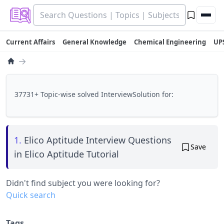
Current Affairs
General Knowledge
Chemical Engineering
UP
→
37731+ Topic-wise solved InterviewSolution for:
1.
Elico Aptitude Interview Questions
Save
in Elico Aptitude Tutorial
Didn't find subject you were looking for?
Quick search
Tags