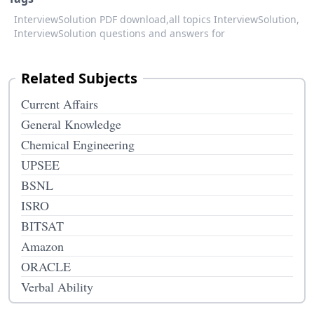
InterviewSolution PDF download,
all topics InterviewSolution,
InterviewSolution questions and answers for
Related Subjects
Current Affairs
General Knowledge
Chemical Engineering
UPSEE
BSNL
ISRO
BITSAT
Amazon
ORACLE
Verbal Ability