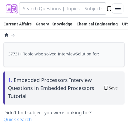
Current Affairs
General Knowledge
Chemical Engineering
UP
→
37731+ Topic-wise solved InterviewSolution for:
1.
Embedded Processors Interview
Questions in Embedded Processors
Save
Tutorial
Didn't find subject you were looking for?
Quick search