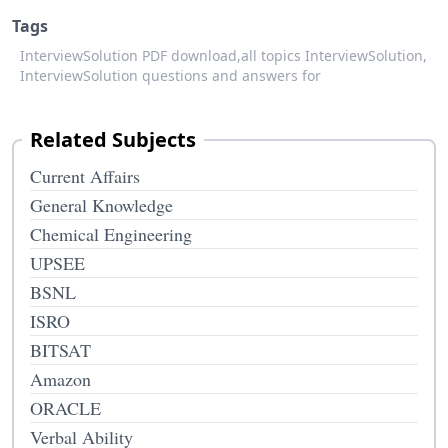
Tags
InterviewSolution PDF download,
all topics InterviewSolution,
InterviewSolution questions and answers for
Related Subjects
Current Affairs
General Knowledge
Chemical Engineering
UPSEE
BSNL
ISRO
BITSAT
Amazon
ORACLE
Verbal Ability