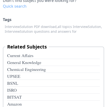
Didn't find subject you were looking for?
Quick search
Tags
InterviewSolution PDF download,
all topics InterviewSolution,
InterviewSolution questions and answers for
Related Subjects
Current Affairs
General Knowledge
Chemical Engineering
UPSEE
BSNL
ISRO
BITSAT
Amazon