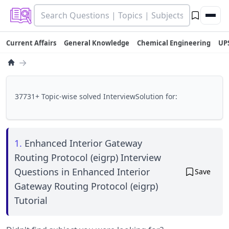
Current Affairs
General Knowledge
Chemical Engineering
UP
→
37731+ Topic-wise solved InterviewSolution for:
1.
Enhanced Interior Gateway
Routing Protocol (eigrp) Interview
Questions in Enhanced Interior
Save
Gateway Routing Protocol (eigrp)
Tutorial