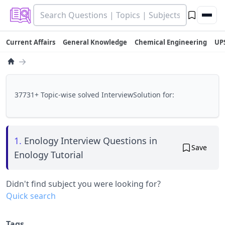
Current Affairs
General Knowledge
Chemical Engineering
UP
→
37731+ Topic-wise solved InterviewSolution for:
1.
Enology Interview Questions in
Save
Enology Tutorial
Didn't find subject you were looking for?
Quick search
Tags