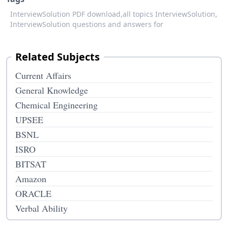
InterviewSolution PDF download,
all topics InterviewSolution,
InterviewSolution questions and answers for
Related Subjects
Current Affairs
General Knowledge
Chemical Engineering
UPSEE
BSNL
ISRO
BITSAT
Amazon
ORACLE
Verbal Ability