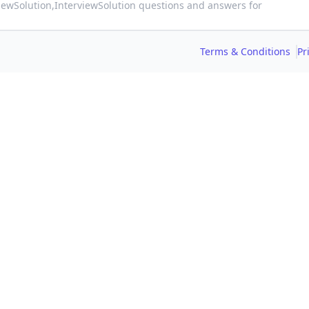
viewSolution,
InterviewSolution questions and answers for
Terms & Conditions
Pr