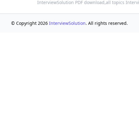
InterviewSolution PDF download,
all topics Inter
© Copyright 2026
InterviewSolution
. All rights reserved.