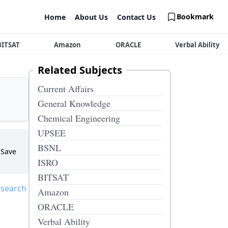
Bookmark
Home
About Us
Contact Us
BITSAT
Amazon
ORACLE
Verbal Ability
Related Subjects
Current Affairs
General Knowledge
Chemical Engineering
UPSEE
BSNL
Save
ISRO
BITSAT
 search
Amazon
ORACLE
Verbal Ability