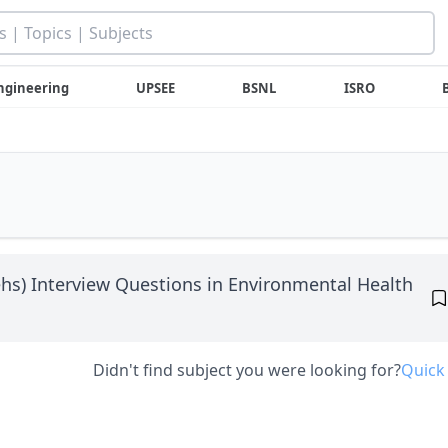
ngineering
UPSEE
BSNL
ISRO
hs) Interview Questions in Environmental Health
Didn't find subject you were looking for?
Quick