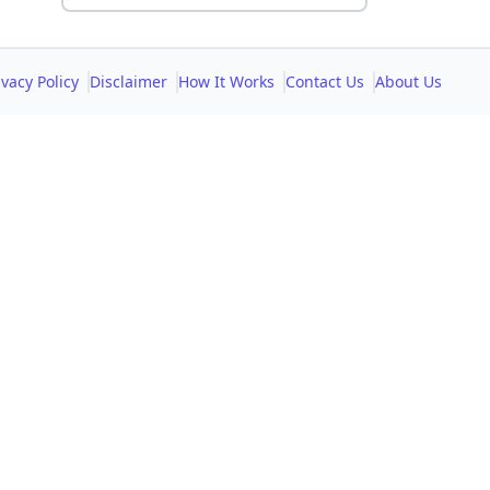
ivacy Policy
Disclaimer
How It Works
Contact Us
About Us