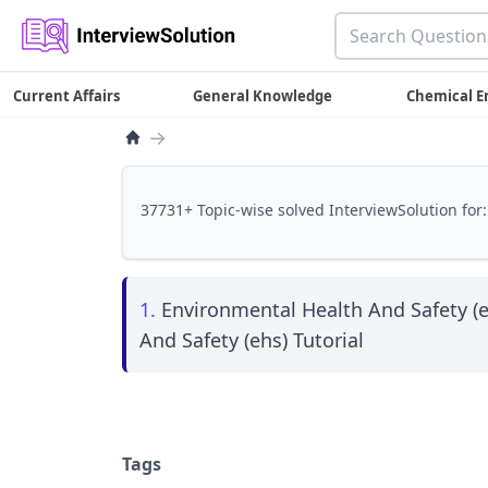
Current Affairs
General Knowledge
Chemical E
→
37731+ Topic-wise solved InterviewSolution for:
1.
Environmental Health And Safety (e
And Safety (ehs) Tutorial
Tags