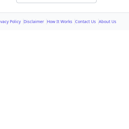
ivacy Policy
Disclaimer
How It Works
Contact Us
About Us