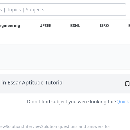
ngineering
UPSEE
BSNL
ISRO
in Essar Aptitude Tutorial
Didn't find subject you were looking for?
Quick
viewSolution,
InterviewSolution questions and answers for