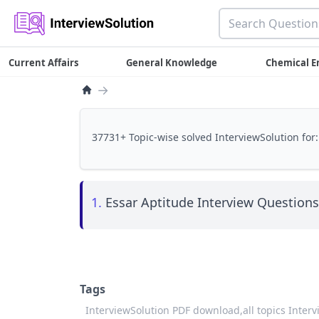
Current Affairs
General Knowledge
Chemical E
→
37731+ Topic-wise solved InterviewSolution for:
1.
Essar Aptitude Interview Questions 
Tags
InterviewSolution PDF download,
all topics Inter