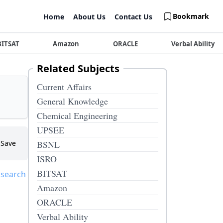
Bookmark
Home
About Us
Contact Us
BITSAT
Amazon
ORACLE
Verbal Ability
Related Subjects
Current Affairs
General Knowledge
Chemical Engineering
UPSEE
Save
BSNL
ISRO
BITSAT
 search
Amazon
ORACLE
Verbal Ability