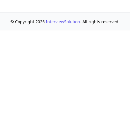
© Copyright 2026
InterviewSolution
. All rights reserved.