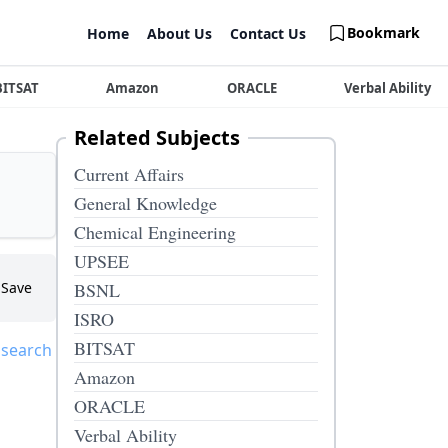
Bookmark
Home
About Us
Contact Us
BITSAT
Amazon
ORACLE
Verbal Ability
Related Subjects
Current Affairs
General Knowledge
Chemical Engineering
UPSEE
Save
BSNL
ISRO
BITSAT
 search
Amazon
ORACLE
Verbal Ability