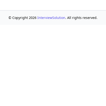
© Copyright 2026
InterviewSolution
. All rights reserved.