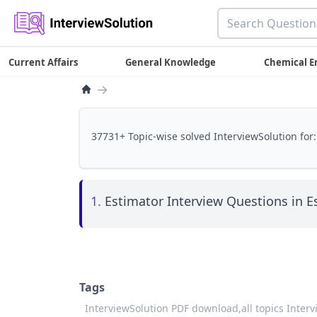
Current Affairs
General Knowledge
Chemical E
→
37731+ Topic-wise solved InterviewSolution for:
1.
Estimator Interview Questions in E
Tags
InterviewSolution PDF download,
all topics Inter