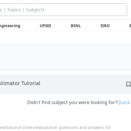
ngineering
UPSEE
BSNL
ISRO
stimator Tutorial
Didn't find subject you were looking for?
Quick
viewSolution,
InterviewSolution questions and answers for