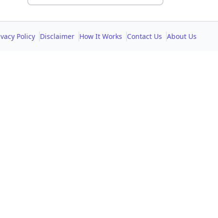
ivacy Policy
Disclaimer
How It Works
Contact Us
About Us