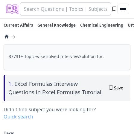
Current Affairs
General Knowledge
Chemical Engineering
UP
→
37731+ Topic-wise solved InterviewSolution for:
1.
Excel Formulas Interview
Save
Questions in Excel Formulas Tutorial
Didn't find subject you were looking for?
Quick search
Tags