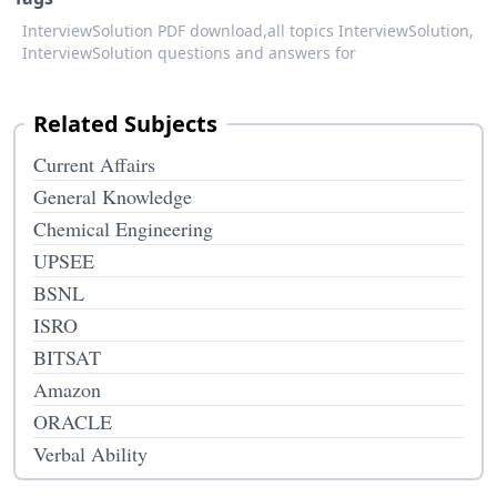
InterviewSolution PDF download,
all topics InterviewSolution,
InterviewSolution questions and answers for
Related Subjects
Current Affairs
General Knowledge
Chemical Engineering
UPSEE
BSNL
ISRO
BITSAT
Amazon
ORACLE
Verbal Ability