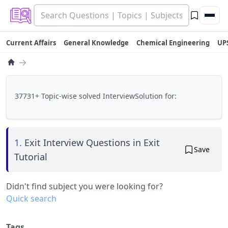
Current Affairs
General Knowledge
Chemical Engineering
UP
→
37731+ Topic-wise solved InterviewSolution for:
1.
Exit Interview Questions in Exit
Save
Tutorial
Didn't find subject you were looking for?
Quick search
Tags