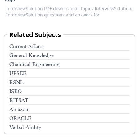
InterviewSolution PDF download,
all topics InterviewSolution,
InterviewSolution questions and answers for
Related Subjects
Current Affairs
General Knowledge
Chemical Engineering
UPSEE
BSNL
ISRO
BITSAT
Amazon
ORACLE
Verbal Ability