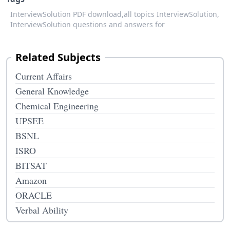
InterviewSolution PDF download,
all topics InterviewSolution,
InterviewSolution questions and answers for
Related Subjects
Current Affairs
General Knowledge
Chemical Engineering
UPSEE
BSNL
ISRO
BITSAT
Amazon
ORACLE
Verbal Ability