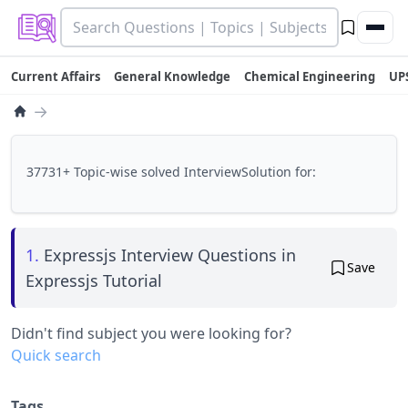
Current Affairs
General Knowledge
Chemical Engineering
UP
→
37731+ Topic-wise solved InterviewSolution for:
1.
Expressjs Interview Questions in
Save
Expressjs Tutorial
Didn't find subject you were looking for?
Quick search
Tags