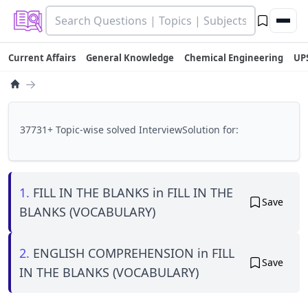
Current Affairs
General Knowledge
Chemical Engineering
UP
→
37731+ Topic-wise solved InterviewSolution for:
1.
FILL IN THE BLANKS in FILL IN THE
Save
BLANKS (VOCABULARY)
2.
ENGLISH COMPREHENSION in FILL
Save
IN THE BLANKS (VOCABULARY)