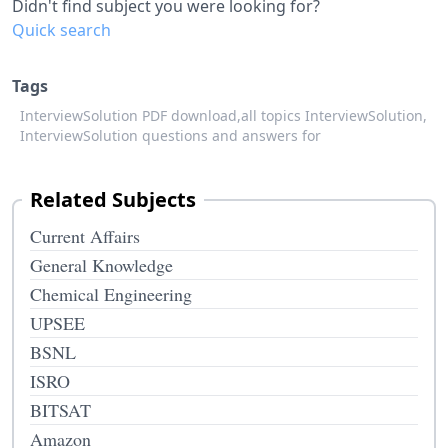
Didn't find subject you were looking for?
Quick search
Tags
InterviewSolution PDF download,
all topics InterviewSolution,
InterviewSolution questions and answers for
Related Subjects
Current Affairs
General Knowledge
Chemical Engineering
UPSEE
BSNL
ISRO
BITSAT
Amazon