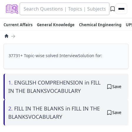
Current Affairs
General Knowledge
Chemical Engineering
UP
→
37731+ Topic-wise solved InterviewSolution for:
1.
ENGLISH COMPREHENSION in FILL
Save
IN THE BLANKSVOCABULARY
2.
FILL IN THE BLANKS in FILL IN THE
Save
BLANKSVOCABULARY