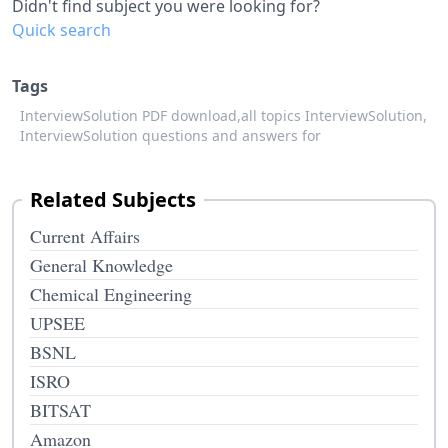
Didn't find subject you were looking for?
Quick search
Tags
InterviewSolution PDF download,
all topics InterviewSolution,
InterviewSolution questions and answers for
Related Subjects
Current Affairs
General Knowledge
Chemical Engineering
UPSEE
BSNL
ISRO
BITSAT
Amazon