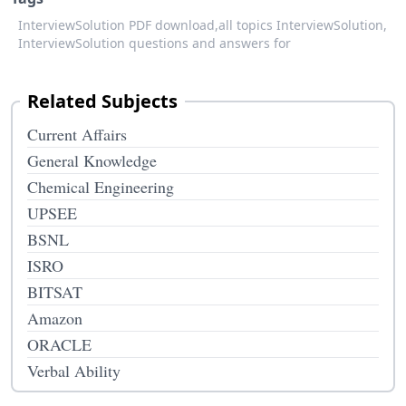
InterviewSolution PDF download,
all topics InterviewSolution,
InterviewSolution questions and answers for
Related Subjects
Current Affairs
General Knowledge
Chemical Engineering
UPSEE
BSNL
ISRO
BITSAT
Amazon
ORACLE
Verbal Ability