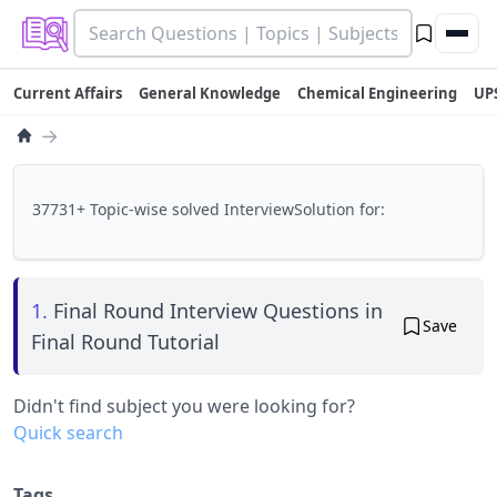
Current Affairs
General Knowledge
Chemical Engineering
UP
→
37731+ Topic-wise solved InterviewSolution for:
1.
Final Round Interview Questions in
Save
Final Round Tutorial
Didn't find subject you were looking for?
Quick search
Tags