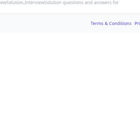
viewSolution,
InterviewSolution questions and answers for
Terms & Conditions
Pr