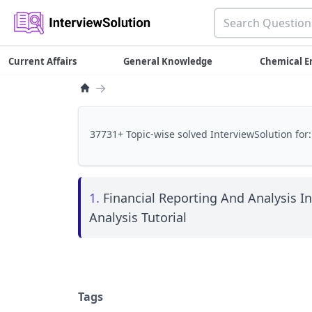
Current Affairs
General Knowledge
Chemical E
→
37731+ Topic-wise solved InterviewSolution for:
1.
Financial Reporting And Analysis I
Analysis Tutorial
Tags