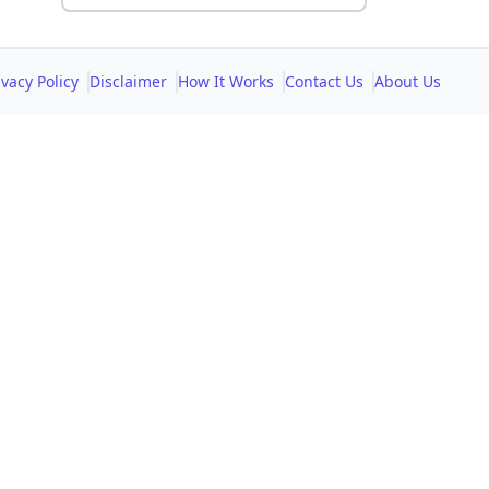
ivacy Policy
Disclaimer
How It Works
Contact Us
About Us