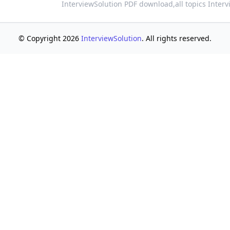
InterviewSolution PDF download,
all topics Inter
© Copyright 2026
InterviewSolution
. All rights reserved.