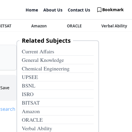
Bookmark
Home
About Us
Contact Us
BITSAT
Amazon
ORACLE
Verbal Ability
Related Subjects
Current Affairs
General Knowledge
Chemical Engineering
UPSEE
BSNL
Save
ISRO
BITSAT
 search
Amazon
ORACLE
Verbal Ability