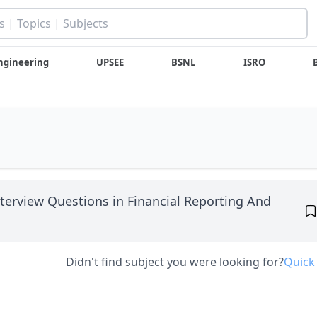
ngineering
UPSEE
BSNL
ISRO
nterview Questions in Financial Reporting And
Didn't find subject you were looking for?
Quick