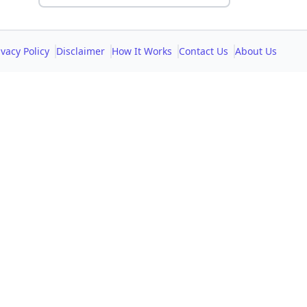
ivacy Policy
Disclaimer
How It Works
Contact Us
About Us