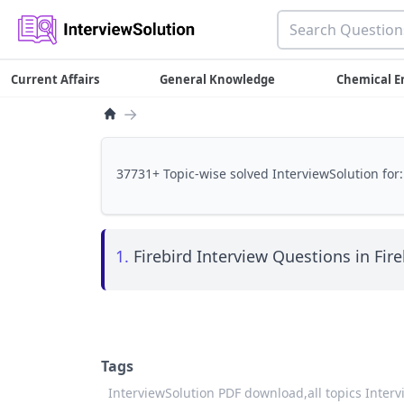
Current Affairs
General Knowledge
Chemical E
→
37731+ Topic-wise solved InterviewSolution for:
1.
Firebird Interview Questions in Fire
Tags
InterviewSolution PDF download,
all topics Inter