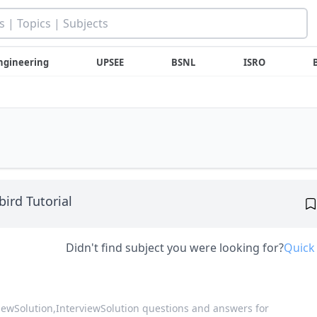
ngineering
UPSEE
BSNL
ISRO
bird Tutorial
Didn't find subject you were looking for?
Quick
viewSolution,
InterviewSolution questions and answers for