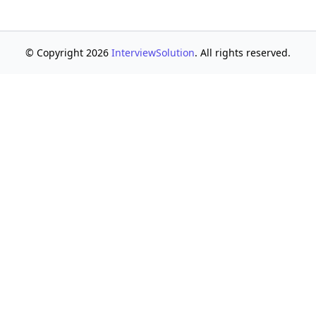
© Copyright 2026
InterviewSolution
. All rights reserved.