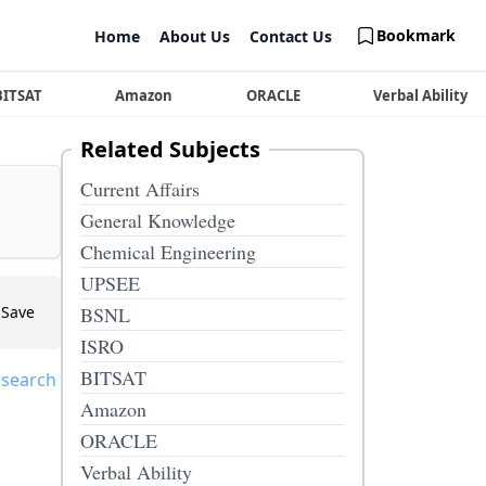
Bookmark
Home
About Us
Contact Us
BITSAT
Amazon
ORACLE
Verbal Ability
Related Subjects
Current Affairs
General Knowledge
Chemical Engineering
UPSEE
Save
BSNL
ISRO
BITSAT
 search
Amazon
ORACLE
Verbal Ability