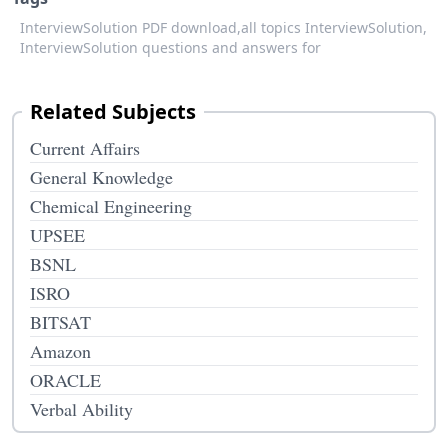
InterviewSolution PDF download,
all topics InterviewSolution,
InterviewSolution questions and answers for
Related Subjects
Current Affairs
General Knowledge
Chemical Engineering
UPSEE
BSNL
ISRO
BITSAT
Amazon
ORACLE
Verbal Ability