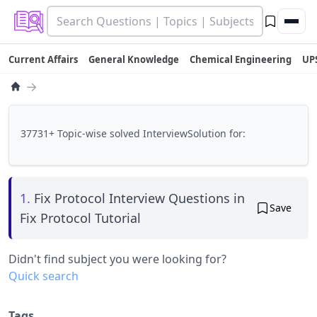
Current Affairs
General Knowledge
Chemical Engineering
UP
→
37731+ Topic-wise solved InterviewSolution for:
1.
Fix Protocol Interview Questions in
Save
Fix Protocol Tutorial
Didn't find subject you were looking for?
Quick search
Tags