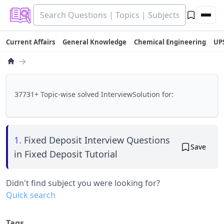
Current Affairs
General Knowledge
Chemical Engineering
UP
→
37731+ Topic-wise solved InterviewSolution for:
1.
Fixed Deposit Interview Questions
Save
in Fixed Deposit Tutorial
Didn't find subject you were looking for?
Quick search
Tags