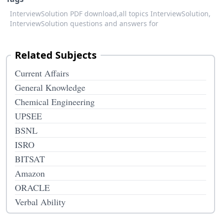
InterviewSolution PDF download,
all topics InterviewSolution,
InterviewSolution questions and answers for
Related Subjects
Current Affairs
General Knowledge
Chemical Engineering
UPSEE
BSNL
ISRO
BITSAT
Amazon
ORACLE
Verbal Ability