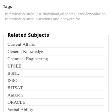
Tags
InterviewSolution PDF download,
all topics InterviewSolution,
InterviewSolution questions and answers for
Related Subjects
Current Affairs
General Knowledge
Chemical Engineering
UPSEE
BSNL
ISRO
BITSAT
Amazon
ORACLE
Verbal Ability