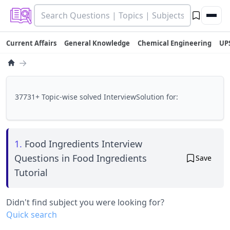
Current Affairs
General Knowledge
Chemical Engineering
UP
→
37731+ Topic-wise solved InterviewSolution for:
1.
Food Ingredients Interview
Questions in Food Ingredients
Save
Tutorial
Didn't find subject you were looking for?
Quick search